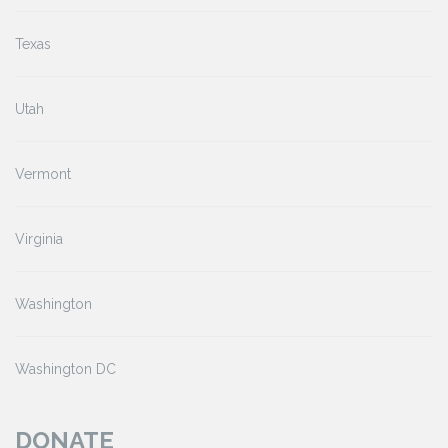
Texas
Utah
Vermont
Virginia
Washington
Washington DC
DONATE