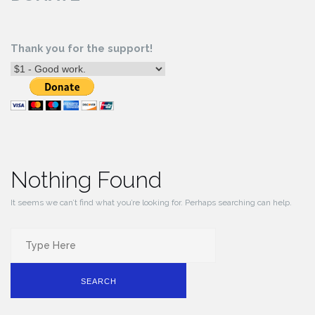
Thank you for the support!
Nothing Found
It seems we can’t find what you’re looking for. Perhaps searching can help.
Search
for:
SEARCH