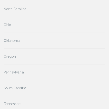
North Carolina
Ohio
Oklahoma
Oregon
Pennsylvania
South Carolina
Tennessee