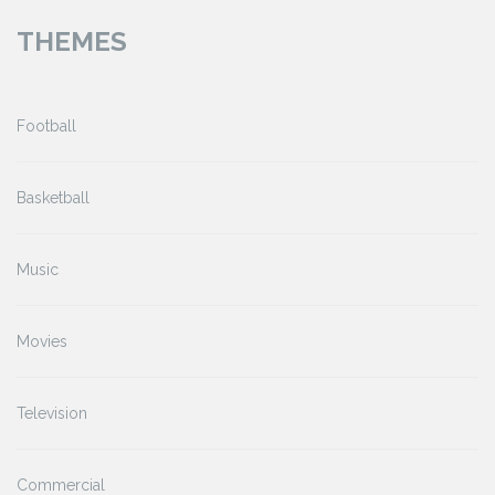
THEMES
Football
Basketball
Music
Movies
Television
Commercial