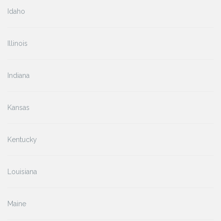
Idaho
Illinois
Indiana
Kansas
Kentucky
Louisiana
Maine