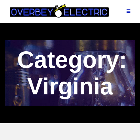
Skip
to
content
Category:
Virginia