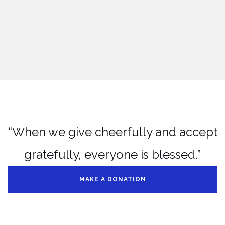
“When we give cheerfully and accept
gratefully, everyone is blessed.”
MAKE A DONATION