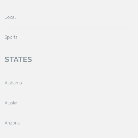
Local
Sports
STATES
Alabama
Alaska
Arizona