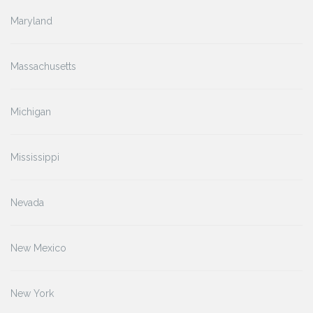
Maryland
Massachusetts
Michigan
Mississippi
Nevada
New Mexico
New York