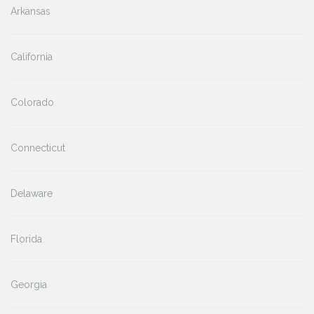
Arkansas
California
Colorado
Connecticut
Delaware
Florida
Georgia