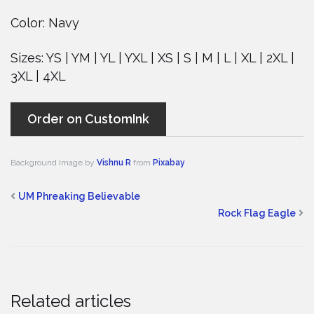
Color: Navy
Sizes: YS | YM | YL | YXL | XS | S | M | L | XL | 2XL |
3XL | 4XL
Order on CustomInk
Background Image by
Vishnu R
from
Pixabay
UM Phreaking Believable
Rock Flag Eagle
Related articles