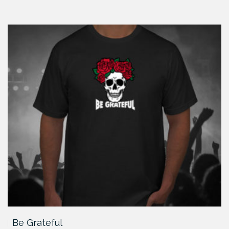
Be Grateful