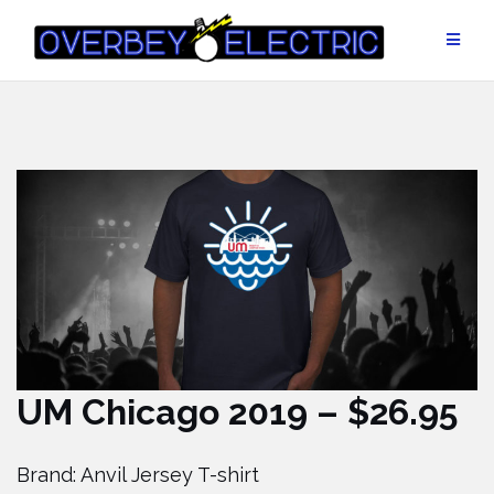
Skip
to
content
UM Chicago 2019 – $26.95
Brand: Anvil Jersey T-shirt