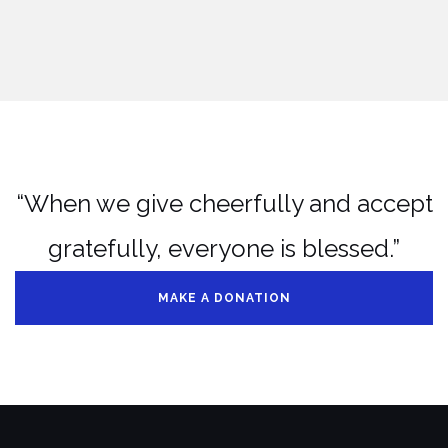
“When we give cheerfully and accept
gratefully, everyone is blessed.”
MAKE A DONATION