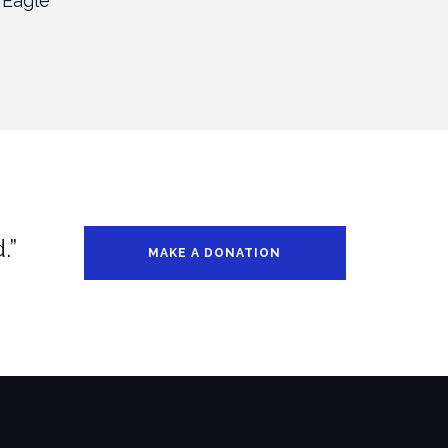
 Eagle
UM – Chicago 2019
UM 
.”
MAKE A DONATION