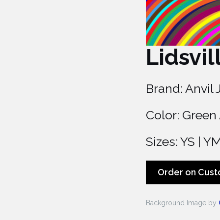
Lidsvil
Brand: Anvil 
Color: Green
Sizes: YS | YM 
Order on Cust
Background Image by