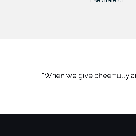
Hidden Hand, Hidden Fist
Be Grateful
“When we give cheerfully an