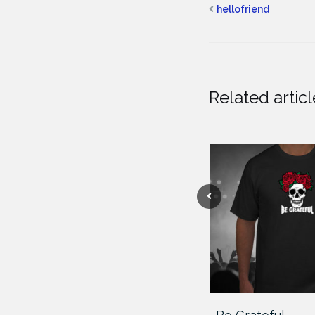
hellofriend
Related articl