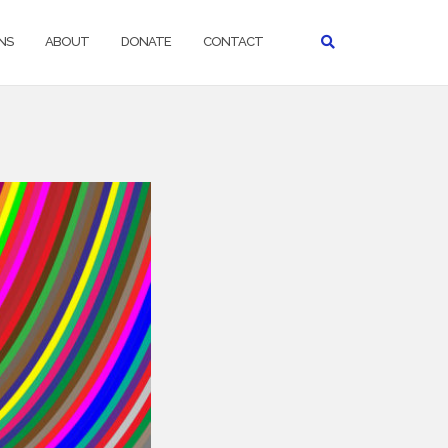
NS
ABOUT
DONATE
CONTACT