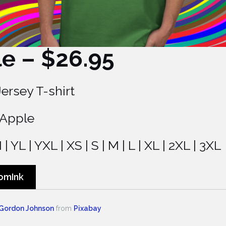
le – $26.95
Jersey T-shirt
 Apple
| YL | YXL | XS | S | M | L | XL | 2XL | 3XL
omInk
Gordon Johnson
from
Pixabay