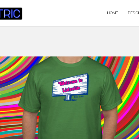
HOME
DESIG