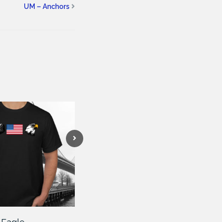
UM – Anchors