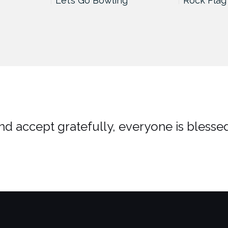
Let’s Go Bowling
Rock Flag
d accept gratefully, everyone is blessed